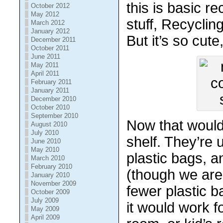
this is basic r
October 2012
May 2012
stuff, Recyclin
March 2012
January 2012
But it’s so cute
December 2011
October 2011
June 2011
May 2011
April 2011
February 2011
January 2011
December 2010
October 2010
September 2010
Now that would
August 2010
July 2010
shelf. They’re u
June 2010
May 2010
plastic bags, an
March 2010
February 2010
(though we are
January 2010
November 2009
fewer plastic b
October 2009
July 2009
it would work f
May 2009
April 2009