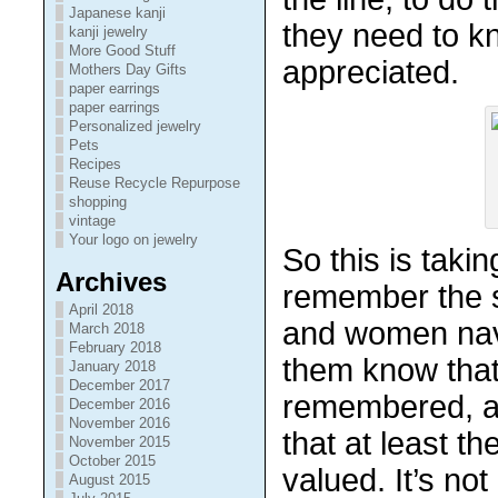
Japanese kanji
they need to k
kanji jewelry
More Good Stuff
appreciated.
Mothers Day Gifts
paper earrings
paper earrings
Personalized jewelry
Pets
Recipes
Reuse Recycle Repurpose
shopping
vintage
Your logo on jewelry
So this is taki
Archives
remember the s
April 2018
and women nav
March 2018
February 2018
them know that
January 2018
December 2017
remembered, a
December 2016
November 2016
that at least t
November 2015
October 2015
valued. It’s no
August 2015