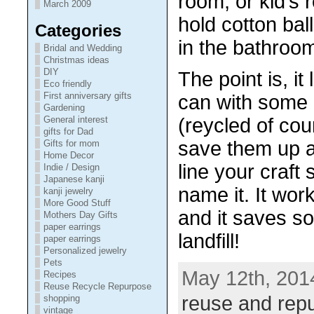
room, or kid’s 
March 2009
hold cotton ball
Categories
in the bathroo
Bridal and Wedding
Christmas ideas
DIY
The point is, i
Eco friendly
First anniversary gifts
can with some 
Gardening
General interest
(reycled of co
gifts for Dad
save them up a
Gifts for mom
Home Decor
line your craft 
Indie / Design
Japanese kanji
name it. It work
kanji jewelry
More Good Stuff
and it saves so
Mothers Day Gifts
paper earrings
landfill!
paper earrings
Personalized jewelry
Pets
May 12th, 201
Recipes
Reuse Recycle Repurpose
reuse and rep
shopping
vintage