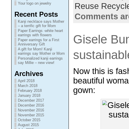
Your logo on jewelry
Reuse Recycl
Recent Posts
Comments ar
Kanji necklace says Mother
– a terrific gift for Mom
Paper Earrings -white heart
Gisele Bu
earrings with flowers
Paper earrings for a First
Anniversary Gift
A gift for Mom! Kanji
sustainab
earrings say Mother or Mom
Personalized kanji earrings
say Millie – new view!
Now this is fash
Archives
beautiful woma
April 2018
March 2018
gown:
February 2018
January 2018
December 2017
December 2016
November 2016
November 2015
October 2015
August 2015