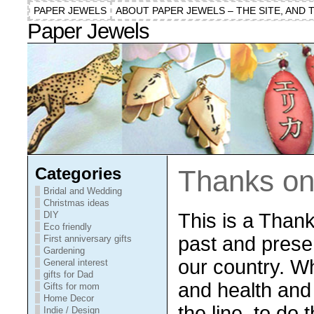
PAPER JEWELS
ABOUT PAPER JEWELS – THE SITE, AND 
Paper Jewels
Categories
Thanks on
Bridal and Wedding
Christmas ideas
This is a Thank
DIY
Eco friendly
past and prese
First anniversary gifts
Gardening
our country. Wh
General interest
gifts for Dad
and health and 
Gifts for mom
Home Decor
the line, to do 
Indie / Design