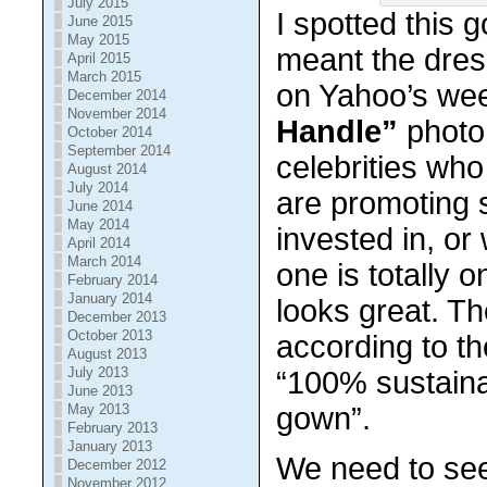
July 2015
I spotted this 
June 2015
May 2015
meant the dress
April 2015
March 2015
on Yahoo’s we
December 2014
November 2014
Handle”
photo 
October 2014
September 2014
celebrities who
August 2014
July 2014
are promoting 
June 2014
May 2014
invested in, or
April 2014
March 2014
one is totally 
February 2014
January 2014
looks great. Th
December 2013
October 2013
according to th
August 2013
July 2013
“100% sustain
June 2013
gown”.
May 2013
February 2013
January 2013
We need to se
December 2012
November 2012