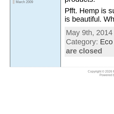
March 2009
Pfft. Hemp is s
is beautiful. Wh
May 9th, 2014
Category:
Eco 
are closed
Copyright © 2026
Powered 