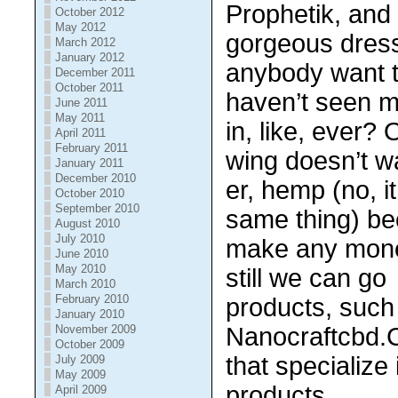
Prophetik, and
October 2012
May 2012
gorgeous dres
March 2012
January 2012
anybody want 
December 2011
October 2011
haven’t seen 
June 2011
May 2011
in, like, ever?
April 2011
February 2011
wing doesn’t w
January 2011
December 2010
er, hemp (no, i
October 2010
September 2010
same thing) be
August 2010
July 2010
make any money
June 2010
May 2010
still we can go 
March 2010
February 2010
products, such
January 2010
Nanocraftcbd.
November 2009
October 2009
that specialize 
July 2009
May 2009
products.
April 2009