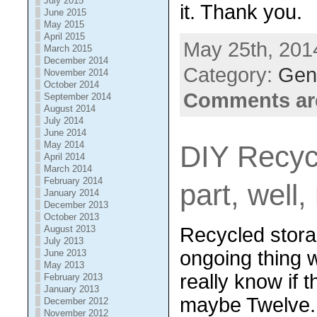
July 2015
it. Thank you.
June 2015
May 2015
April 2015
May 25th, 201
March 2015
December 2014
Category:
Gene
November 2014
October 2014
Comments ar
September 2014
August 2014
July 2014
June 2014
May 2014
DIY Recyc
April 2014
March 2014
February 2014
part, well,
January 2014
December 2013
October 2013
Recycled storag
August 2013
July 2013
ongoing thing w
June 2013
May 2013
really know if t
February 2013
January 2013
maybe Twelve.
December 2012
November 2012