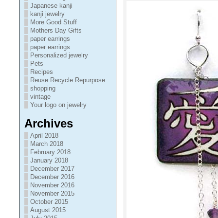
Japanese kanji
kanji jewelry
More Good Stuff
Mothers Day Gifts
paper earrings
paper earrings
Personalized jewelry
Pets
Recipes
Reuse Recycle Repurpose
shopping
vintage
Your logo on jewelry
Archives
April 2018
March 2018
February 2018
January 2018
December 2017
December 2016
November 2016
November 2015
October 2015
August 2015