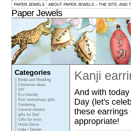
PAPER JEWELS
ABOUT PAPER JEWELS – THE SITE, AND 
Paper Jewels
Categories
Kanji earr
Bridal and Wedding
Christmas ideas
And with today 
DIY
Eco friendly
Day (let’s celeb
First anniversary gifts
Gardening
these earrings
General interest
gifts for Dad
appropriate!
Gifts for mom
Home Decor
Indie / Design