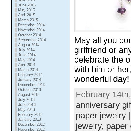
July 2015
June 2015
May 2015
April 2015
March 2015
December 2014
November 2014
October 2014
May all you co
September 2014
August 2014
girlfriend or a
July 2014
June 2014
celebrate the 
May 2014
April 2014
with him or her
March 2014
February 2014
wonderful day!
January 2014
December 2013
October 2013
February 14th,
August 2013
July 2013
anniversary gif
June 2013
May 2013
paper jewelry
|
February 2013
January 2013
jewelry,
paper 
December 2012
November 2012