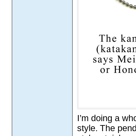
I’m doing a who
style. The pend