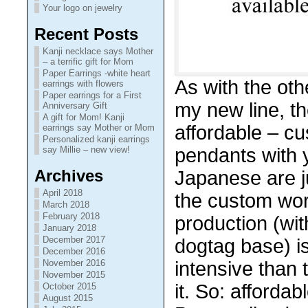
Your logo on jewelry
Recent Posts
Kanji necklace says Mother
– a terrific gift for Mom
Paper Earrings -white heart
As with the ot
earrings with flowers
Paper earrings for a First
my new line, t
Anniversary Gift
A gift for Mom! Kanji
affordable – c
earrings say Mother or Mom
Personalized kanji earrings
pendants with 
say Millie – new view!
Archives
Japanese are j
April 2018
the custom wor
March 2018
February 2018
production (wit
January 2018
December 2017
dogtag base) i
December 2016
intensive than 
November 2016
November 2015
it. So: affordab
October 2015
August 2015