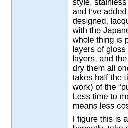
style, stainles
and I’ve added
designed, lacq
with the Japan
whole thing is 
layers of gloss
layers, and the
dry them all on
takes half the 
work) of the “
Less time to m
means less cos
I figure this is