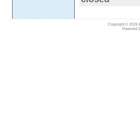
Copyright © 2026
Powered 