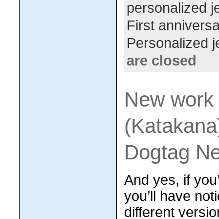
personalized j
First anniversa
Personalized j
are closed
New work 
(Katakana
Dogtag Ne
And yes, if you
you’ll have not
different versi