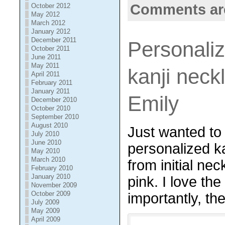
Comments ar
October 2012
May 2012
March 2012
January 2012
December 2011
Personaliz
October 2011
June 2011
May 2011
kanji neck
April 2011
February 2011
January 2011
Emily
December 2010
October 2010
September 2010
August 2010
Just wanted to
July 2010
June 2010
personalized ka
May 2010
March 2010
from
initial ne
February 2010
January 2010
pink. I love th
November 2009
October 2009
importantly, the
July 2009
May 2009
April 2009