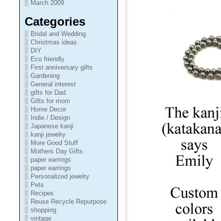
March 2009
Categories
Bridal and Wedding
Christmas ideas
DIY
Eco friendly
First anniversary gifts
Gardening
General interest
gifts for Dad
Gifts for mom
Home Decor
Indie / Design
Japanese kanji
kanji jewelry
More Good Stuff
Mothers Day Gifts
paper earrings
paper earrings
Personalized jewelry
Pets
Recipes
Reuse Recycle Repurpose
shopping
vintage