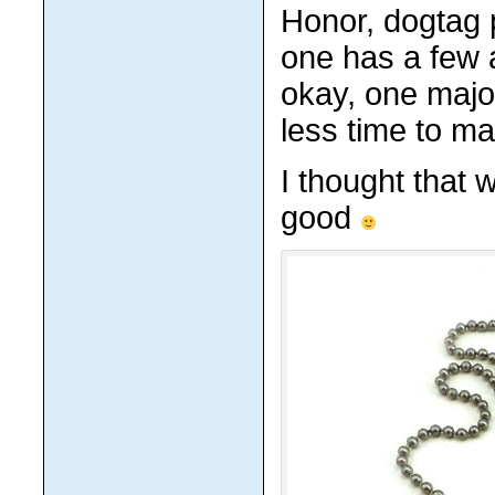
Honor, dogtag 
one has a few 
okay, one majo
less time to ma
I thought that 
good