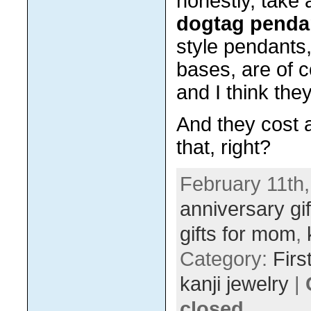
honestly, take
dogtag penda
style pendants,
bases, are of 
and I think they
And they cost a
that, right?
February 11th,
anniversary gif
gifts for mom
,
Category:
Firs
kanji jewelry
|
closed