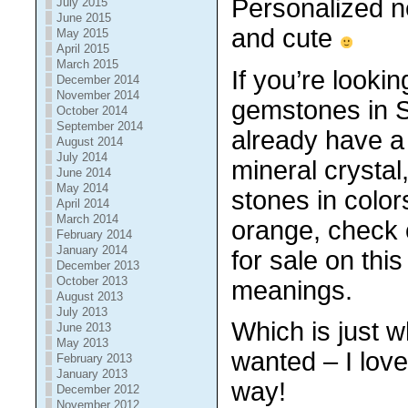
Personalized n
July 2015
June 2015
and cute
May 2015
April 2015
March 2015
If you’re looki
December 2014
November 2014
gemstones in 
October 2014
September 2014
already have a 
August 2014
July 2014
mineral crystal
June 2014
May 2014
stones in color
April 2014
March 2014
orange, check 
February 2014
January 2014
for sale
on this
December 2013
October 2013
meanings.
August 2013
July 2013
Which is just 
June 2013
May 2013
wanted – I love
February 2013
January 2013
way!
December 2012
November 2012