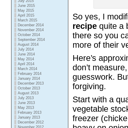
July 2015
June 2015
May 2015
So yes, I modi
April 2015
March 2015
recipe
quite a b
December 2014
November 2014
there so you 
October 2014
September 2014
more of their v
August 2014
July 2014
June 2014
Here’s approxim
May 2014
April 2014
don’t measure,
March 2014
February 2014
guesswork. But 
January 2014
December 2013
forgiving.
October 2013
August 2013
Start with a qu
July 2013
June 2013
vegetable stoc
May 2013
February 2013
freezer (chick
January 2013
December 2012
heavy on onions
November 2012