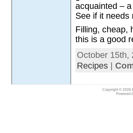
acquainted – a 
See if it need
Filling, cheap,
this is a good 
October 15th, 
Recipes
|
Com
Copyright © 2026
Powered 