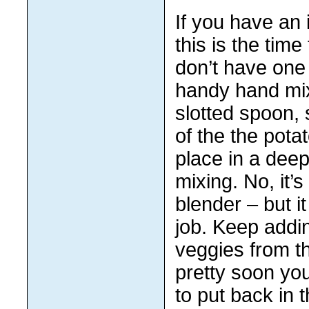
If you have an
this is the time 
don’t have one 
handy hand mix
slotted spoon,
of the the pota
place in a deep
mixing. No, it’
blender – but i
job. Keep addi
veggies from t
pretty soon you
to put back in t