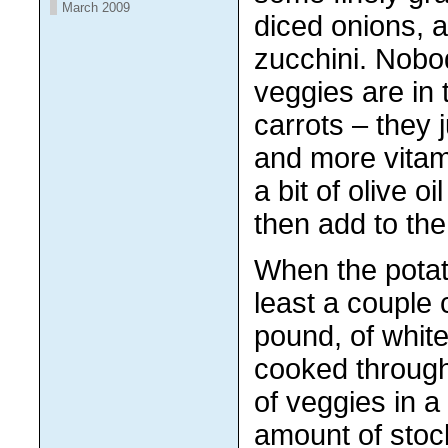
March 2009
diced onions,
zucchini. Nob
veggies are in 
carrots – they
and more vitam
a bit of olive oil
then add to the
When the potat
least a couple 
pound, of white
cooked through.
of veggies in a 
amount of stoc