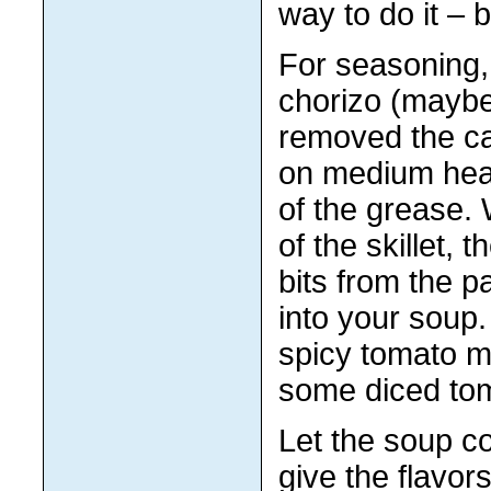
way to do it – b
For seasoning, 
chorizo (maybe
removed the ca
on medium heat 
of the grease. 
of the skillet,
bits from the 
into your soup
spicy tomato mi
some diced tom
Let the soup co
give the flavor