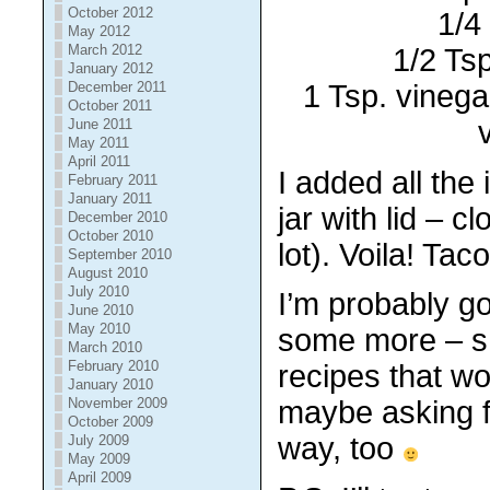
October 2012
1/4
May 2012
March 2012
1/2 Tsp
January 2012
1 Tsp. vinega
December 2011
October 2011
June 2011
May 2011
April 2011
I added all the
February 2011
January 2011
jar with lid – c
December 2010
October 2010
lot). Voila! Tac
September 2010
August 2010
July 2010
I’m probably go
June 2010
May 2010
some more – s
March 2010
February 2010
recipes that w
January 2010
November 2009
maybe asking f
October 2009
way, too
July 2009
May 2009
April 2009