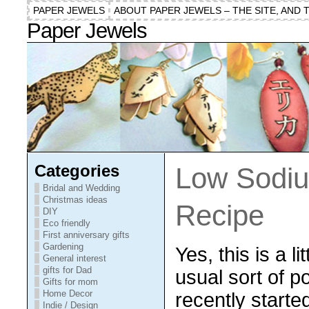
PAPER JEWELS
ABOUT PAPER JEWELS – THE SITE, AND 
Paper Jewels
Categories
Low Sodi
Bridal and Wedding
Christmas ideas
Recipe
DIY
Eco friendly
First anniversary gifts
Gardening
Yes, this is a l
General interest
gifts for Dad
usual sort of p
Gifts for mom
Home Decor
recently started
Indie / Design