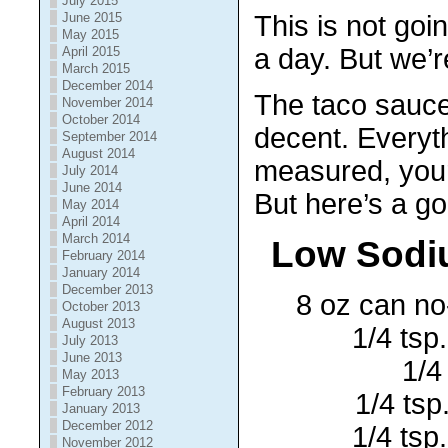
July 2015
June 2015
This is not goi
May 2015
a day. But we’r
April 2015
March 2015
December 2014
The taco sauce 
November 2014
October 2014
decent. Everyth
September 2014
August 2014
measured, you
July 2014
June 2014
But here’s a g
May 2014
April 2014
March 2014
Low Sodi
February 2014
January 2014
December 2013
8 oz can no
October 2013
August 2013
1/4 tsp
July 2013
June 2013
1/4
May 2013
February 2013
1/4 tsp
January 2013
December 2012
1/4 tsp
November 2012