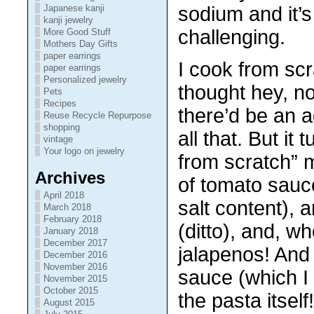
sodium and it’s
Japanese kanji
kanji jewelry
challenging.
More Good Stuff
Mothers Day Gifts
paper earrings
I cook from scra
paper earrings
Personalized jewelry
thought hey, no
Pets
Recipes
there’d be an 
Reuse Recycle Repurpose
shopping
all that. But it
vintage
Your logo on jewelry
from scratch” 
Archives
of tomato sauc
April 2018
salt content), 
March 2018
February 2018
(ditto), and, w
January 2018
December 2017
jalapenos! And
December 2016
November 2016
sauce (which I
November 2015
October 2015
the pasta itself
August 2015