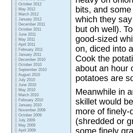
October 2012
bits, and some
May 2012
March 2012
which they say 
January 2012
December 2011
but oh well). T
October 2011
June 2011
good-sized whit
May 2011
April 2011
on, diced into 
February 2011
January 2011
Cook the potati
December 2010
October 2010
about an hour o
September 2010
August 2010
potatoes are so
July 2010
June 2010
Meanwhile in a
May 2010
March 2010
skillet would b
February 2010
January 2010
more of finely-
November 2009
October 2009
(shredded or gr
July 2009
May 2009
some finely gr
April 2009