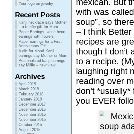
mexican. But th
Your logo on jewelry
with was calle
Recent Posts
soup”, so there
Kanji necklace says Mother
– a terrific gift for Mom
– I think Bett
Paper Earrings -white heart
earrings with flowers
recipes are gre
Paper earrings for a First
Anniversary Gift
though I don’t 
A gift for Mom! Kanji
earrings say Mother or Mom
to a recipe. (M
Personalized kanji earrings
say Millie – new view!
laughing right 
Archives
reading over m
April 2018
don’t *usually*
March 2018
February 2018
you EVER follo
January 2018
December 2017
December 2016
November 2016
November 2015
October 2015
August 2015