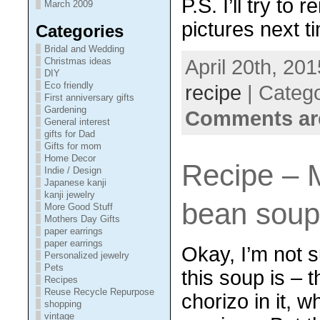
P.S. I’ll try to
March 2009
pictures next t
Categories
Bridal and Wedding
April 20th, 201
Christmas ideas
DIY
Eco friendly
recipe
| Categ
First anniversary gifts
Gardening
Comments ar
General interest
gifts for Dad
Gifts for mom
Home Decor
Recipe – 
Indie / Design
Japanese kanji
kanji jewelry
bean sou
More Good Stuff
Mothers Day Gifts
paper earrings
paper earrings
Okay, I’m not 
Personalized jewelry
Pets
this soup is – 
Recipes
Reuse Recycle Repurpose
chorizo in it, w
shopping
vintage