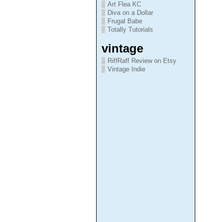
Art Flea KC
Diva on a Dollar
Frugal Babe
Totally Tutorials
vintage
RiffRaff Review on Etsy
Vintage Indie