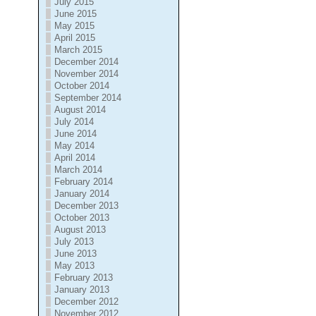
July 2015
June 2015
May 2015
April 2015
March 2015
December 2014
November 2014
October 2014
September 2014
August 2014
July 2014
June 2014
May 2014
April 2014
March 2014
February 2014
January 2014
December 2013
October 2013
August 2013
July 2013
June 2013
May 2013
February 2013
January 2013
December 2012
November 2012