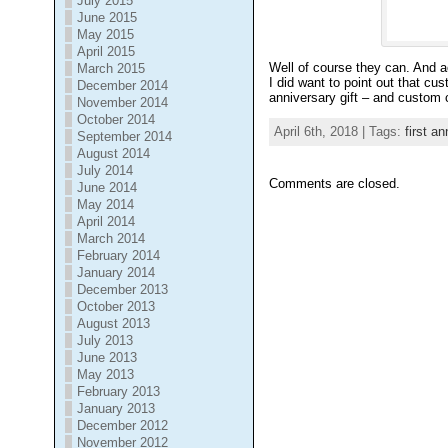
July 2015
June 2015
May 2015
April 2015
Well of course they can. And ac
March 2015
I did want to point out that cu
December 2014
anniversary gift – and custom
November 2014
October 2014
April 6th, 2018 | Tags:
first an
September 2014
August 2014
July 2014
Comments are closed.
June 2014
May 2014
April 2014
March 2014
February 2014
January 2014
December 2013
October 2013
August 2013
July 2013
June 2013
May 2013
February 2013
January 2013
December 2012
November 2012