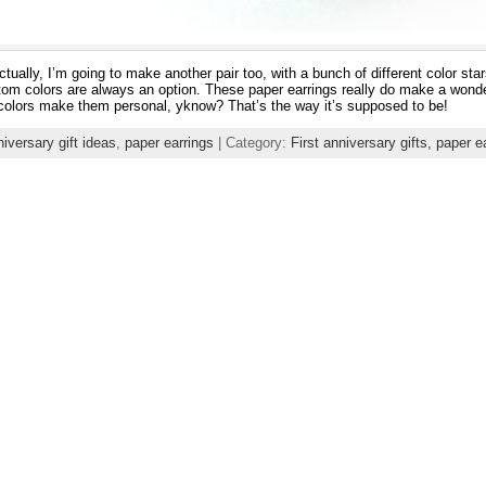
tually, I’m going to make another pair too, with a bunch of different color sta
stom colors are always an option. These paper earrings really do make a wonderf
 colors make them personal, yknow? That’s the way it’s supposed to be!
niversary gift ideas
,
paper earrings
| Category:
First anniversary gifts,
paper e