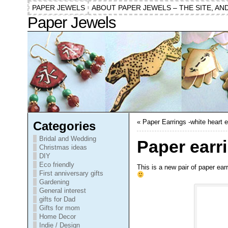
PAPER JEWELS
ABOUT PAPER JEWELS – THE SITE, AN
Paper Jewels
«
Paper Earrings -white heart e
Categories
Bridal and Wedding
Paper earri
Christmas ideas
DIY
Eco friendly
This is a new pair of paper ear
First anniversary gifts
Gardening
General interest
gifts for Dad
Gifts for mom
Home Decor
Indie / Design