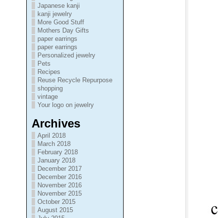
Japanese kanji
kanji jewelry
More Good Stuff
Mothers Day Gifts
paper earrings
paper earrings
Personalized jewelry
Pets
Recipes
Reuse Recycle Repurpose
shopping
vintage
Your logo on jewelry
Archives
April 2018
March 2018
February 2018
January 2018
December 2017
December 2016
November 2016
November 2015
October 2015
August 2015