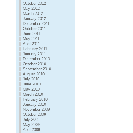
October 2012
May 2012
March 2012
January 2012
December 2011
October 2011
June 2011
May 2011
April 2011
February 2011
January 2011
December 2010
October 2010
September 2010
August 2010
July 2010
June 2010
May 2010
March 2010
February 2010
January 2010
November 2009
October 2009
July 2009
May 2009
April 2009