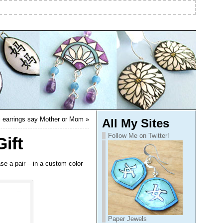
ji earrings say Mother or Mom
»
All My Sites
Follow Me on Twitter!
ift
se a pair – in a custom color
Paper Jewels