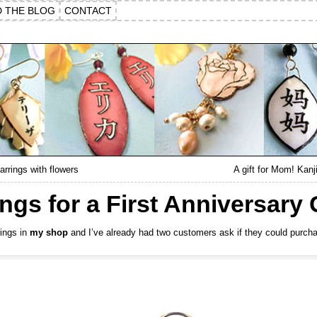
D THE BLOG
CONTACT
arrings with flowers
A gift for Mom! Kan
ngs for a First Anniversary G
rings in
my shop
and I’ve already had two customers ask if they could purcha