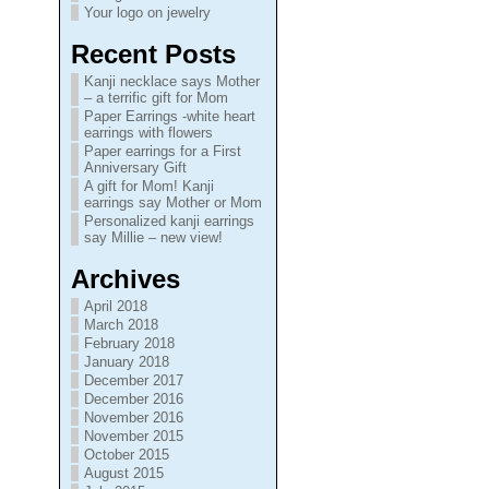
Your logo on jewelry
Recent Posts
Kanji necklace says Mother
– a terrific gift for Mom
Paper Earrings -white heart
earrings with flowers
Paper earrings for a First
Anniversary Gift
A gift for Mom! Kanji
earrings say Mother or Mom
Personalized kanji earrings
say Millie – new view!
Archives
April 2018
March 2018
February 2018
January 2018
December 2017
December 2016
November 2016
November 2015
October 2015
August 2015