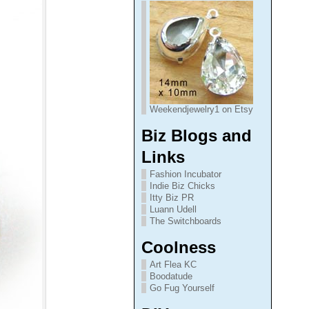
Weekendjewelry1 on Etsy
Biz Blogs and
Links
Fashion Incubator
Indie Biz Chicks
Itty Biz PR
Luann Udell
The Switchboards
Coolness
Art Flea KC
Boodatude
Go Fug Yourself