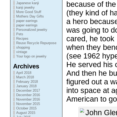
because of th
Japanese kanji
kanji jewelry
(they kind of h
More Good Stuff
Mothers Day Gifts
a hero because
paper earrings
paper earrings
was going to do
Personalized jewelry
Pets
cared, he took 
Recipes
Reuse Recycle Repurpose
when they ben
shopping
vintage
(see 1962 hype
Your logo on jewelry
He served his 
Archives
And then he bu
April 2018
March 2018
figured out a 
February 2018
January 2018
into space at a
December 2017
December 2016
American to go 
November 2016
November 2015
October 2015
August 2015