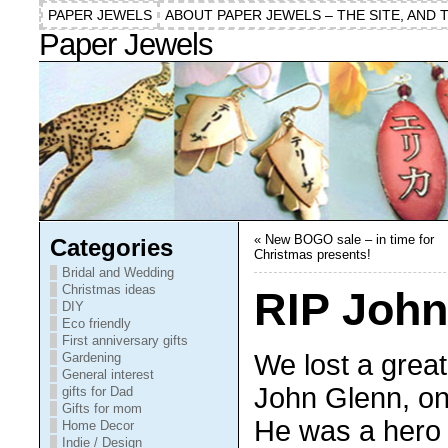
PAPER JEWELS
ABOUT PAPER JEWELS – THE SITE, AND 
Paper Jewels
«
New BOGO sale – in time for
Categories
Christmas presents!
Bridal and Wedding
Christmas ideas
RIP John
DIY
Eco friendly
First anniversary gifts
We lost a grea
Gardening
General interest
John Glenn, o
gifts for Dad
Gifts for mom
He was a hero 
Home Decor
Indie / Design