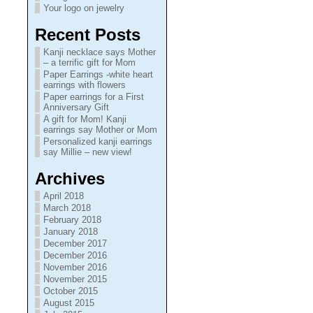
Your logo on jewelry
Recent Posts
Kanji necklace says Mother
– a terrific gift for Mom
Paper Earrings -white heart
earrings with flowers
Paper earrings for a First
Anniversary Gift
A gift for Mom! Kanji
earrings say Mother or Mom
Personalized kanji earrings
say Millie – new view!
Archives
April 2018
March 2018
February 2018
January 2018
December 2017
December 2016
November 2016
November 2015
October 2015
August 2015