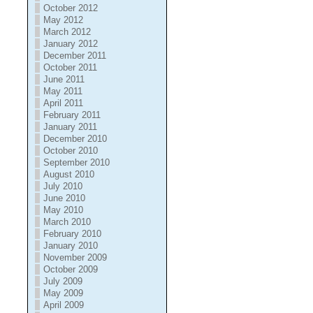
October 2012
May 2012
March 2012
January 2012
December 2011
October 2011
June 2011
May 2011
April 2011
February 2011
January 2011
December 2010
October 2010
September 2010
August 2010
July 2010
June 2010
May 2010
March 2010
February 2010
January 2010
November 2009
October 2009
July 2009
May 2009
April 2009