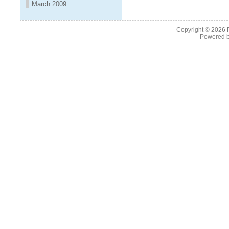
March 2009
Copyright © 2026
Powered 