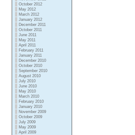
October 2012
May 2012
March 2012
January 2012
December 2011
October 2011
June 2011
May 2011
April 2011
February 2011
January 2011
December 2010
October 2010
September 2010
August 2010
July 2010
June 2010
May 2010
March 2010
February 2010
January 2010
November 2009
October 2009
July 2009
May 2009
April 2009