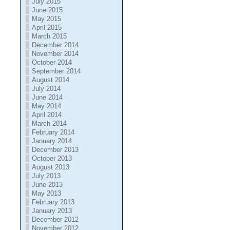
July 2015
June 2015
May 2015
April 2015
March 2015
December 2014
November 2014
October 2014
September 2014
August 2014
July 2014
June 2014
May 2014
April 2014
March 2014
February 2014
January 2014
December 2013
October 2013
August 2013
July 2013
June 2013
May 2013
February 2013
January 2013
December 2012
November 2012