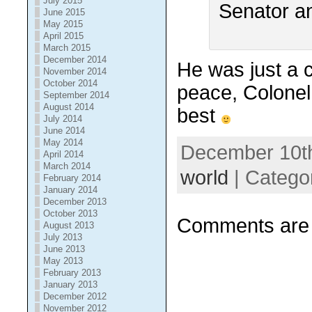
July 2015
June 2015
May 2015
April 2015
March 2015
December 2014
He was just a c
November 2014
October 2014
peace, Colonel
September 2014
August 2014
best
July 2014
June 2014
May 2014
December 10th
April 2014
March 2014
world
| Catego
February 2014
January 2014
December 2013
October 2013
Comments are 
August 2013
July 2013
June 2013
May 2013
February 2013
January 2013
December 2012
November 2012