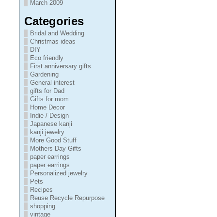
March 2009
Categories
Bridal and Wedding
Christmas ideas
DIY
Eco friendly
First anniversary gifts
Gardening
General interest
gifts for Dad
Gifts for mom
Home Decor
Indie / Design
Japanese kanji
kanji jewelry
More Good Stuff
Mothers Day Gifts
paper earrings
paper earrings
Personalized jewelry
Pets
Recipes
Reuse Recycle Repurpose
shopping
vintage