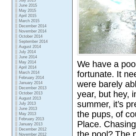
July 2015
June 2015
May 2015
April 2015
March 2015
December 2014
November 2014
October 2014
September 2014
August 2014
July 2014
June 2014
We have a pool
May 2014
April 2014
fortunate. It n
March 2014
February 2014
were barely abl
January 2014
December 2013
year, but hey, 
October 2013
August 2013
summer, it’s pr
July 2013
June 2013
the pups, of cou
May 2013
February 2013
Place. Chasing 
January 2013
December 2012
the pool? The p
November 2012