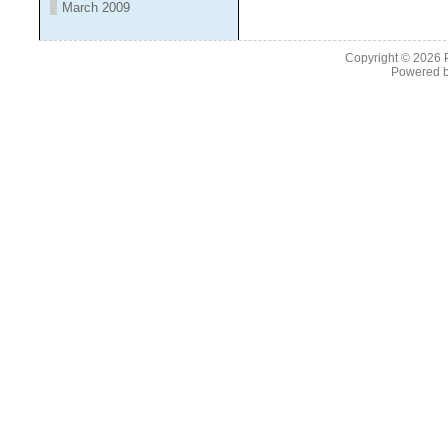
March 2009
Copyright © 2026
Powered 