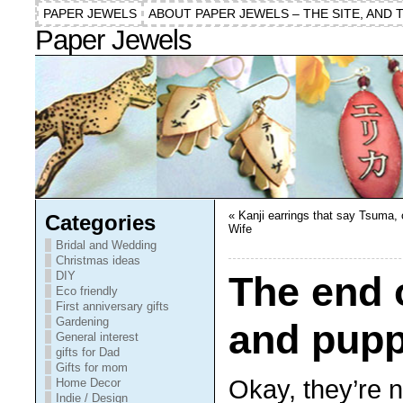
PAPER JEWELS
ABOUT PAPER JEWELS – THE SITE, AND 
Paper Jewels
«
Kanji earrings that say Tsuma, 
Categories
Wife
Bridal and Wedding
Christmas ideas
DIY
The end
Eco friendly
First anniversary gifts
Gardening
and pupp
General interest
gifts for Dad
Gifts for mom
Okay, they’re n
Home Decor
Indie / Design