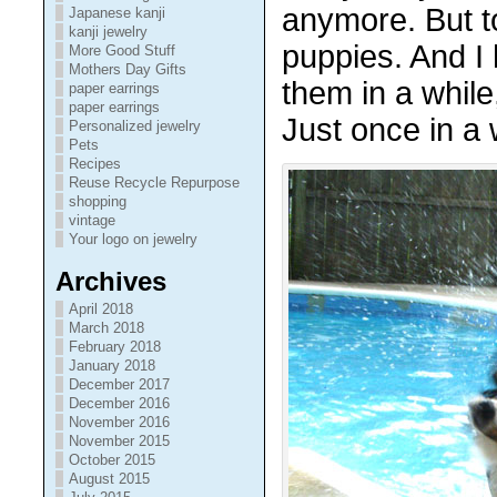
anymore. But to 
Japanese kanji
kanji jewelry
puppies. And I 
More Good Stuff
Mothers Day Gifts
them in a while,
paper earrings
paper earrings
Just once in a 
Personalized jewelry
Pets
Recipes
Reuse Recycle Repurpose
shopping
vintage
Your logo on jewelry
Archives
April 2018
March 2018
February 2018
January 2018
December 2017
December 2016
November 2016
November 2015
October 2015
August 2015