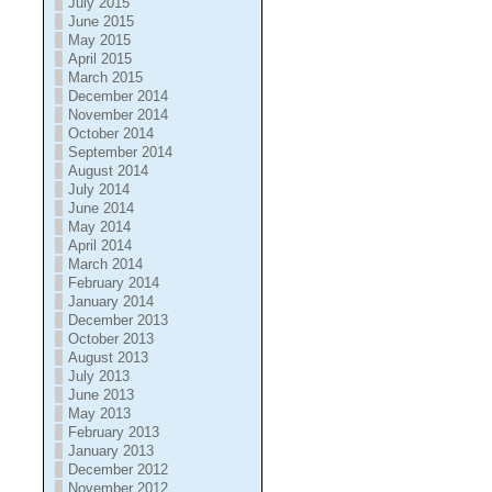
July 2015
June 2015
May 2015
April 2015
March 2015
December 2014
November 2014
October 2014
September 2014
August 2014
July 2014
June 2014
May 2014
April 2014
March 2014
February 2014
January 2014
December 2013
October 2013
August 2013
July 2013
June 2013
May 2013
February 2013
January 2013
December 2012
November 2012