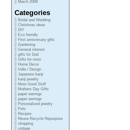
March 2009
Categories
Bridal and Wedding
Christmas ideas
DIY
Eco friendly
First anniversary gifts
Gardening
General interest
gifts for Dad
Gifts for mom
Home Decor
Indie / Design
Japanese kanji
kanji jewelry
More Good Stuff
Mothers Day Gifts
paper earrings
paper earrings
Personalized jewelry
Pets
Recipes
Reuse Recycle Repurpose
shopping
vintage