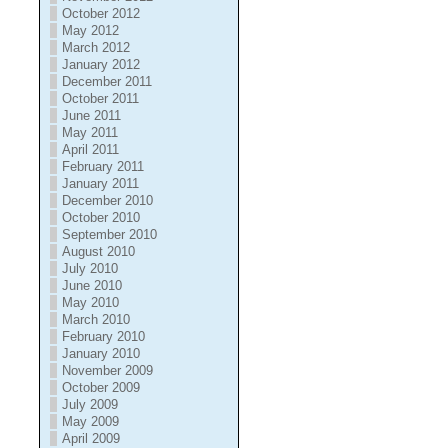
October 2012
May 2012
March 2012
January 2012
December 2011
October 2011
June 2011
May 2011
April 2011
February 2011
January 2011
December 2010
October 2010
September 2010
August 2010
July 2010
June 2010
May 2010
March 2010
February 2010
January 2010
November 2009
October 2009
July 2009
May 2009
April 2009