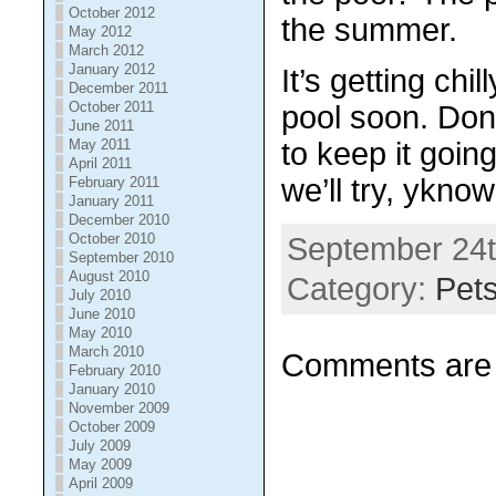
October 2012
the summer.
May 2012
March 2012
January 2012
It’s getting chi
December 2011
October 2011
pool soon. Don’
June 2011
May 2011
to keep it going
April 2011
we’ll try, ykno
February 2011
January 2011
December 2010
October 2010
September 24t
September 2010
August 2010
Category:
Pet
July 2010
June 2010
May 2010
March 2010
Comments are 
February 2010
January 2010
November 2009
October 2009
July 2009
May 2009
April 2009