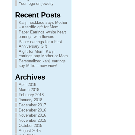
Your logo on jewelry
Recent Posts
Kanji necklace says Mother
– a terrific gift for Mom
Paper Earrings -white heart
earrings with flowers
Paper earrings for a First
Anniversary Gift
A gift for Mom! Kanji
earrings say Mother or Mom
Personalized kanji earrings
say Millie – new view!
Archives
April 2018
March 2018
February 2018
January 2018
December 2017
December 2016
November 2016
November 2015
October 2015
August 2015