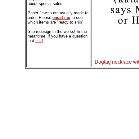
about special sales!
Paper Jewels are usually made to
order. Please
email me
to see
which items are "ready to ship".
Site redesign in the works! In the
meantime, if you have a question,
just
ask!
Dogtag necklace wi