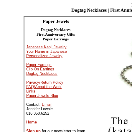
Dogtag Necklaces | First Anniv
Paper Jewels
Dogtag Necklaces
First Anniversary Gifts
Paper Earrings
Japanese Kanji Jewelry
Your Name in Japanese
Personalized Jewelry
Paper Earrings
Clip On Earrings
Dogtag Necklaces
Privacy/Return Policy
FAQ/About the Work
Links
Paper Jewels Blog
Contact:
Email
Jennifer Lownie
816.358.6152
Home
Sign up
for our newsletter to learn