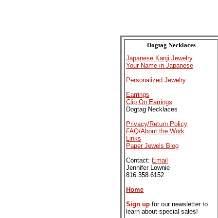
Dogtag Necklaces
Japanese Kanji Jewelry
Your Name in Japanese
Personalized Jewelry
Earrings
Clip On Earrings
Dogtag Necklaces
Privacy/Return Policy
FAQ/About the Work
Links
Paper Jewels Blog
Contact:
Email
Jennifer Lownie
816.358.6152
Home
Sign up
for our newsletter to
learn about special sales!