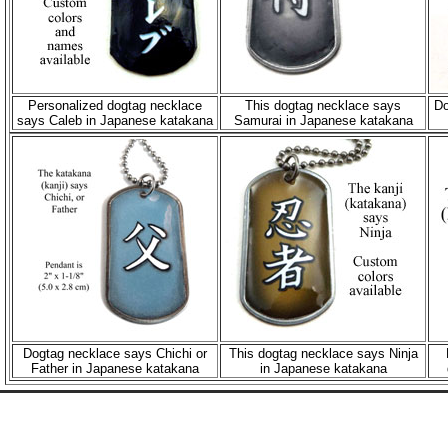
Personalized dogtag necklace
This dogtag necklace says
Do
says Caleb in Japanese katakana
Samurai in Japanese katakana
Dogtag necklace says Chichi or
This dogtag necklace says Ninja
Father in Japanese katakana
in Japanese katakana