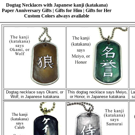
Dogtag Necklaces with Japanese kanji (katakana)
Paper Anniversary Gifts | Gifts for Him | Gifts for Her
Custom Colors always available
Dogtag necklace says Okami, or
This dogtag necklace says Meiyo,
La
Wolf, in Japanese katakana
or Honor, in Japanese katakana
s