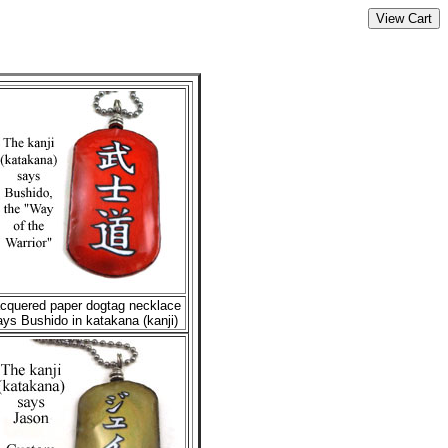
cquered paper dogtag necklace
ays Bushido in katakana (kanji)