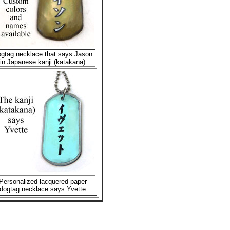
gtag necklace that says Jason
in Japanese kanji (katakana)
Personalized lacquered paper
dogtag necklace says Yvette