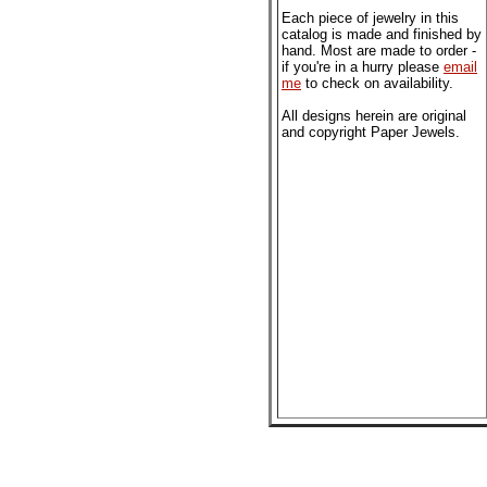
Each piece of jewelry in this
catalog is made and finished by
hand. Most are made to order -
if you're in a hurry please
email
me
to check on availability.
All designs herein are original
and copyright Paper Jewels.